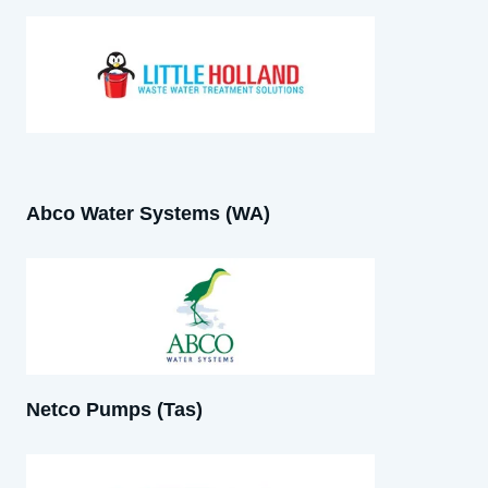
Abco Water Systems (WA)
Netco Pumps (Tas)