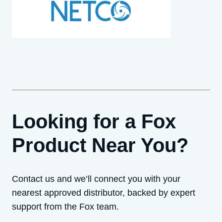
Looking for a Fox
Product Near You?
Contact us and we’ll connect you with your
nearest approved distributor, backed by expert
support from the Fox team.