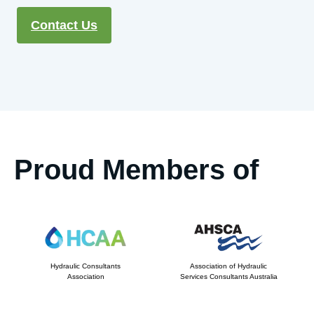
Contact Us
Proud Members of
Hydraulic Consultants
Association of Hydraulic
Association
Services Consultants Australia