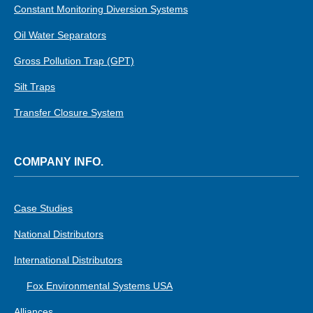
Constant Monitoring Diversion Systems
Oil Water Separators
Gross Pollution Trap (GPT)
Silt Traps
Transfer Closure System
COMPANY INFO.
Case Studies
National Distributors
International Distributors
Fox Environmental Systems USA
Alliances