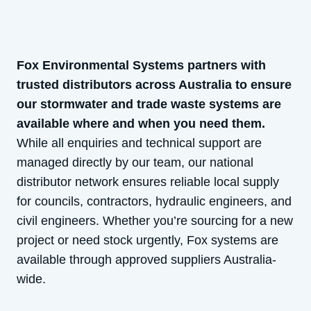
Fox Environmental Systems partners with
trusted distributors across Australia to ensure
our stormwater and trade waste systems are
available where and when you need them.
While all enquiries and technical support are
managed directly by our team, our national
distributor network ensures reliable local supply
for councils, contractors, hydraulic engineers, and
civil engineers. Whether you’re sourcing for a new
project or need stock urgently, Fox systems are
available through approved suppliers Australia-
wide.