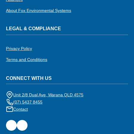
About Fox Environmental Systems
LEGAL & COMPLIANCE
Privacy Policy
Terms and Conditions
CONNECT WITH US
Unit 2/8 Dual Ave, Warana QLD 4575
(07) 5437 8455
Contact