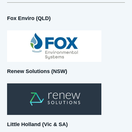
Fox Enviro (QLD)
Renew Solutions (NSW)
Little Holland (Vic & SA)