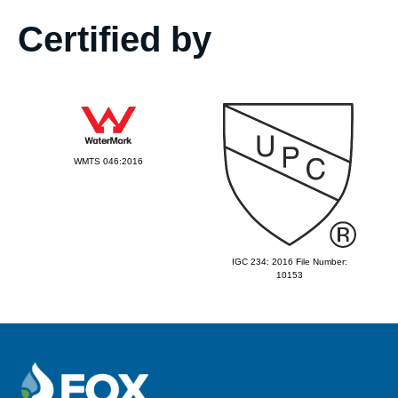
Certified by
WMTS 046:2016
IGC 234: 2016 File Number:
10153