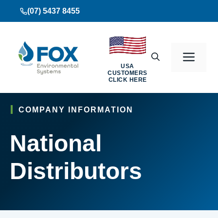
Skip
(07) 5437 8455
to
content
Men
USA
CUSTOMERS
CLICK HERE
COMPANY INFORMATION
National
Distributors