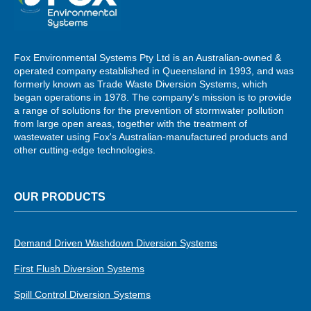
Fox Environmental Systems Pty Ltd is an Australian-owned &
operated company established in Queensland in 1993, and was
formerly known as Trade Waste Diversion Systems, which
began operations in 1978. The company's mission is to provide
a range of solutions for the prevention of stormwater pollution
from large open areas, together with the treatment of
wastewater using Fox's Australian-manufactured products and
other cutting-edge technologies.
OUR PRODUCTS
Demand Driven Washdown Diversion Systems
First Flush Diversion Systems
Spill Control Diversion Systems