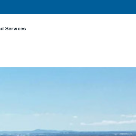
nd Services