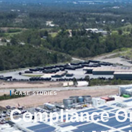
CASE STUDIES
Compliance On