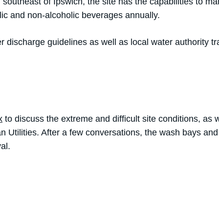
ed southeast of Ipswich, the site has the capabilities to m
olic and non-alcoholic beverages annually.
 discharge guidelines as well as local water authority t
x
to discuss the extreme and difficult site conditions, as w
 Utilities. After a few conversations, the wash bays and
al.