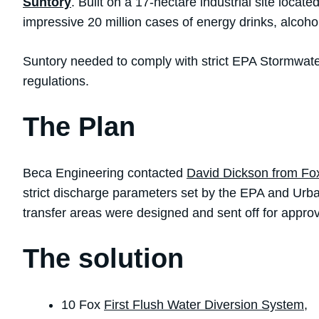
Suntory
. Built on a 17-hectare industrial site locat
impressive 20 million cases of energy drinks, alcoh
Suntory needed to comply with strict EPA Stormwater
regulations.
The Plan
Beca Engineering contacted
David Dickson from Fo
strict discharge parameters set by the EPA and Urban
transfer areas were designed and sent off for approv
The solution
10 Fox
First Flush Water Diversion System
,