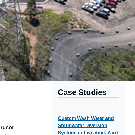
Case Studies
Custom Wash Water and
Stormwater Diversion
rucor
System for Livestock Yard