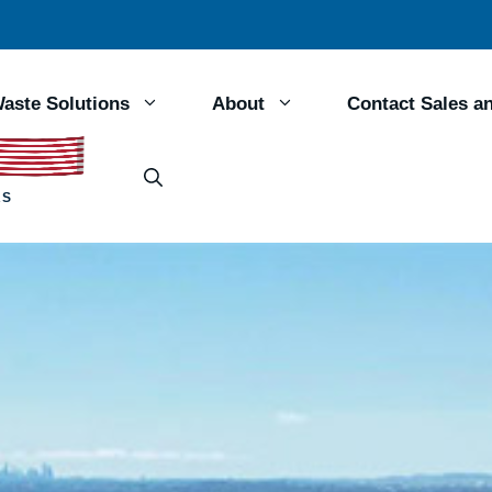
aste Solutions
About
Contact Sales a
RS