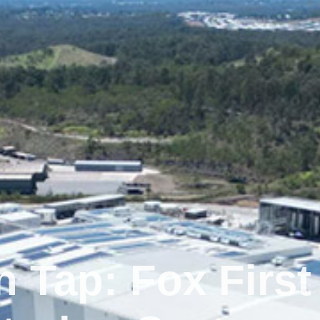
 Tap: Fox First