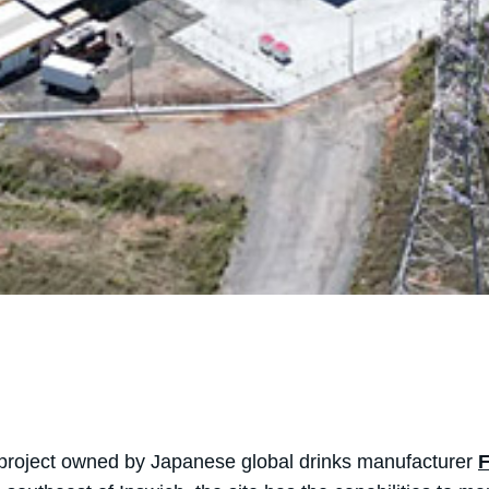
 project owned by Japanese global drinks manufacturer
F