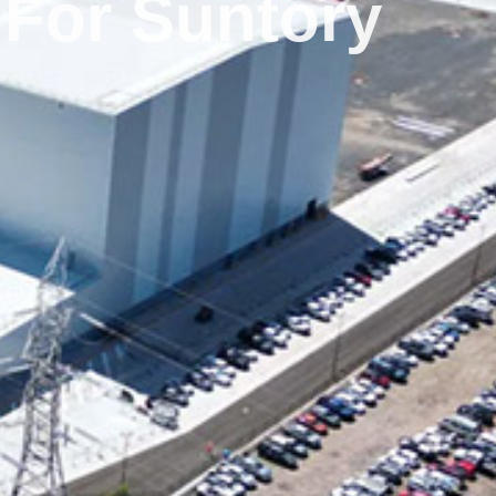
 For Suntory