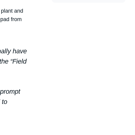
 plant and
 pad from
nally have
the “Field
 prompt
 to