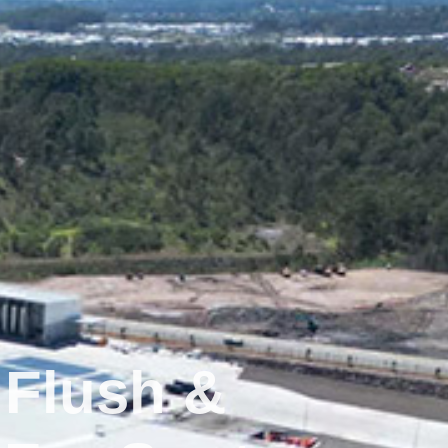
 Flush &