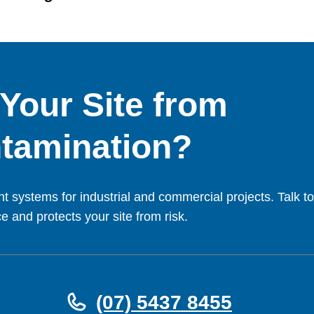
 Your Site from
tamination?
t systems for industrial and commercial projects. Talk to
 and protects your site from risk.
(07) 5437 8455