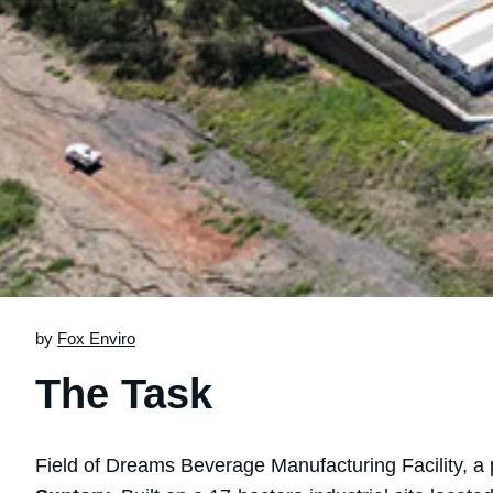
by
Fox Enviro
The Task
Field of Dreams Beverage Manufacturing Facility, a