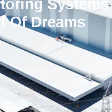
toring Systems
ld Of Dreams