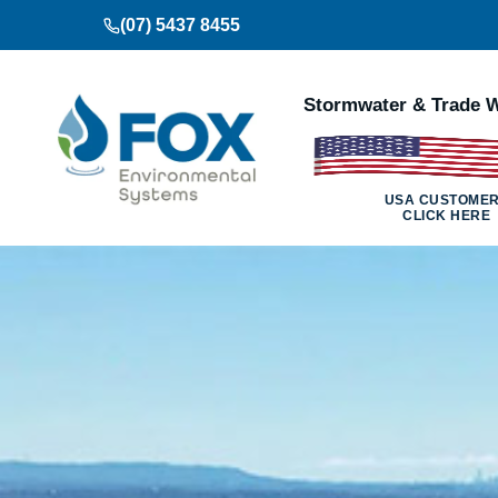
Skip
(07) 5437 8455
to
content
Stormwater & Trade W
USA CUSTOME
CLICK HERE