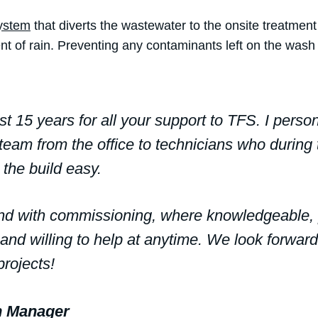
System
that diverts the wastewater to the onsite treatment
nt of rain. Preventing any contaminants left on the wash
st 15 years for all your support to TFS. I perso
eam from the office to technicians who during 
the build easy.
 end with commissioning, where knowledgeable,
 and willing to help at anytime. We look forward
rojects!
on Manager