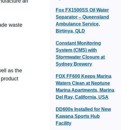
anufacture an
Fox FX1500SS Oil Water
Separator – Queensland
Ambulance Service,
rade waste
Birtinya, QLD
Constant Monitoring
System (CMS) with
Stormwater Closure at
Sydney Brewery
ell as the
FOX FF600 Keeps Marina
 product
Waters Clean at Neptune
Marina Apartments, Marina
Del Ray, California, USA
DD600s Installed for New
Kawana Sports Hub
Facility