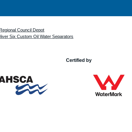
Regional Council Depot
iver Six Custom Oil Water Separators
Certified by
n of Hydraulic Services Consultants Australia
WMTS 046:2016