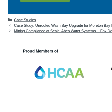
Categories
Case Studies
Case Study: Unroofed Wash Bay Upgrade for Moreton Bay 
Mining Compliance at Scale: Abco Water Systems + Fox Del
Proud Members of
Hydraulic Consultants Association
Associatio