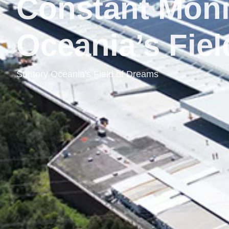
Constant Moni
Oceania’s Fie
Suntory Oceania's Field of Dreams