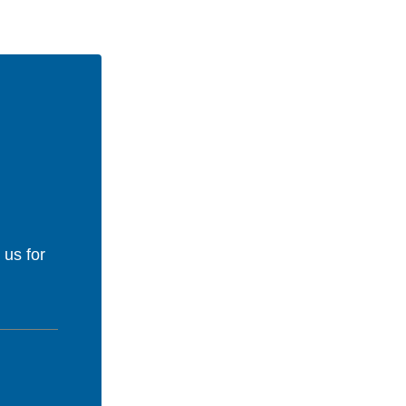
 us for