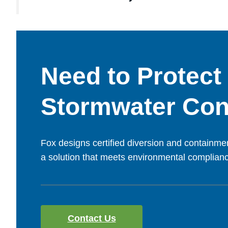
Need to Protect
Stormwater Con
Fox designs certified diversion and containmen
a solution that meets environmental compliance
Contact Us