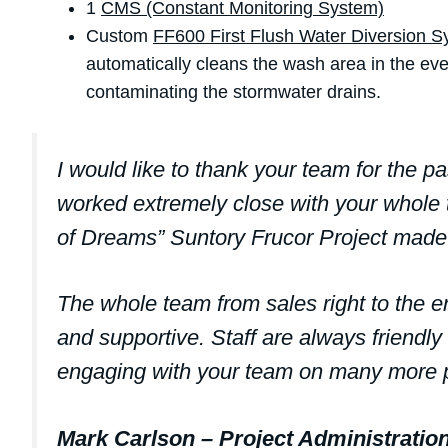
1
CMS (Constant Monitoring System)
Custom
FF600 First Flush Water Diversion 
automatically cleans the wash area in the eve
contaminating the stormwater drains.
I would like to thank your team for the pa
worked extremely close with your whole t
of Dreams” Suntory Frucor Project made 
The whole team from sales right to the
and supportive. Staff are always friendly
engaging with your team on many more p
Mark Carlson – Project Administrati